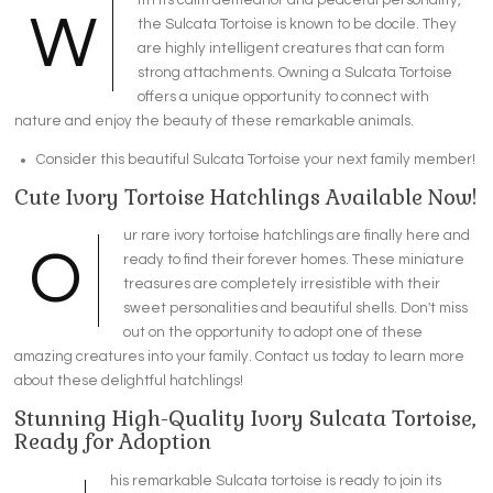
W
the Sulcata Tortoise is known to be docile. They
are highly intelligent creatures that can form
strong attachments. Owning a Sulcata Tortoise
offers a unique opportunity to connect with
nature and enjoy the beauty of these remarkable animals.
Consider this beautiful Sulcata Tortoise your next family member!
Cute Ivory Tortoise Hatchlings Available Now!
ur rare ivory tortoise hatchlings are finally here and
O
ready to find their forever homes. These miniature
treasures are completely irresistible with their
sweet personalities and beautiful shells. Don't miss
out on the opportunity to adopt one of these
amazing creatures into your family. Contact us today to learn more
about these delightful hatchlings!
Stunning High-Quality Ivory Sulcata Tortoise,
Ready for Adoption
his remarkable Sulcata tortoise is ready to join its