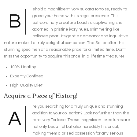
ehold a magnificent ivory sulcata tortoise, ready to
B
grace your home with its regal presence. This
extraordinary creature boasts a captivating shell
adorned in pristine ivory hues, shimmering like
polished pearl. Its gentle demeanor and inquisitive
nature make it a truly delightful companion. The Seller offer this
stunning specimen at a reasonable price for a limited time. Don't
miss the opportunity to acquire this once-in-a-lifetime treasure!
100% Healthy
Expertly Confined
High-Quality Diet
Acquire a Piece of History!
re you searching for a truly unique and stunning
A
addition to your collection? Look no further than the
rare Ivory Tortoise. These magnificent creatures are
not only beautiful but also incredibly historical,
making them a prized possession for any serious