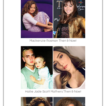
Mackenzie Rosman Then & Now!
Hailie Jade Scott Mathers Then & Now!