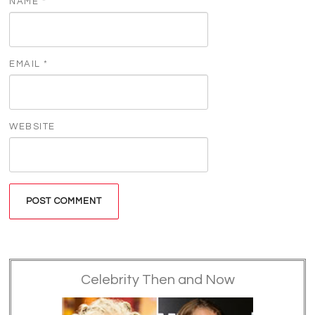
NAME
*
EMAIL
*
WEBSITE
Celebrity Then and Now