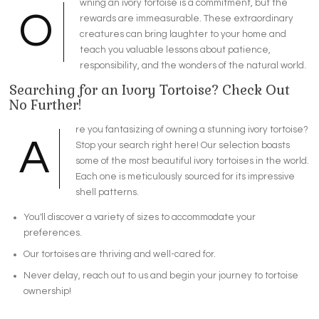
wning an ivory tortoise is a commitment, but the
O
rewards are immeasurable. These extraordinary
creatures can bring laughter to your home and
teach you valuable lessons about patience,
responsibility, and the wonders of the natural world.
Searching for an Ivory Tortoise? Check Out
No Further!
re you fantasizing of owning a stunning ivory tortoise?
A
Stop your search right here! Our selection boasts
some of the most beautiful ivory tortoises in the world.
Each one is meticulously sourced for its impressive
shell patterns.
You'll discover a variety of sizes to accommodate your
preferences.
Our tortoises are thriving and well-cared for.
Never delay, reach out to us and begin your journey to tortoise
ownership!