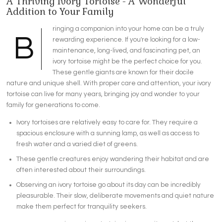
A Thriving Ivory Tortoise - A Wonderful
Addition to Your Family
ringing a companion into your home can be a truly
B
rewarding experience. If you're looking for a low-
maintenance, long-lived, and fascinating pet, an
ivory tortoise might be the perfect choice for you.
These gentle giants are known for their docile
nature and unique shell. With proper care and attention, your ivory
tortoise can live for many years, bringing joy and wonder to your
family for generations to come.
Ivory tortoises are relatively easy to care for. They require a
spacious enclosure with a sunning lamp, as well as access to
fresh water and a varied diet of greens.
These gentle creatures enjoy wandering their habitat and are
often interested about their surroundings.
Observing an ivory tortoise go about its day can be incredibly
pleasurable. Their slow, deliberate movements and quiet nature
make them perfect for tranquility seekers.