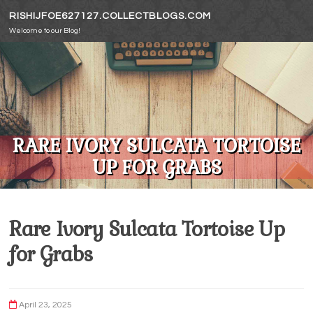
Skip to content
RISHIJFOE627127.COLLECTBLOGS.COM
Welcome to our Blog!
RARE IVORY SULCATA TORTOISE
UP FOR GRABS
Rare Ivory Sulcata Tortoise Up
for Grabs
April 23, 2025