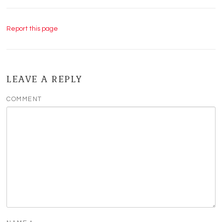
Report this page
LEAVE A REPLY
COMMENT