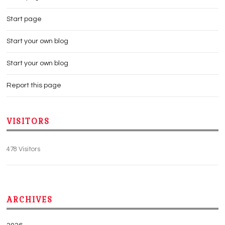
Start page
Start your own blog
Start your own blog
Report this page
VISITORS
478 Visitors
ARCHIVES