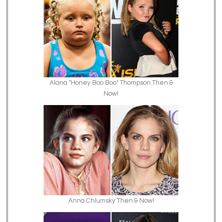
Alana "Honey Boo Boo" Thompson Then &
Now!
Anna Chlumsky Then & Now!