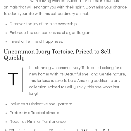
with a living wonder. Sulcata Tortoises are curious
animals that will enchant you with their spirit. Don't miss your chance
to adorn your life with this extraordinary animal.
Discover the joy of tortoise ownership.
Embrace the companionship of a gentle giant.
Invest a lifetime of happiness.
Uncommon Ivory Tortoise, Priced to Sell
Quickly
his stunning Uncommon Ivory Tortoise is Looking for a
T
new home! With its Beautiful shell and Gentle nature,
this tortoise is sure to be a Amazing addition to any
collection. Priced to Sell Quickly, this one won't last
long!
Includes a Distinctive shell pattern
Prefers in a Tropical climate
Requires Minimal Maintenance