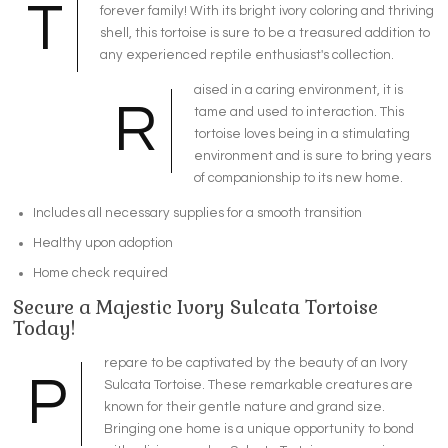
T
forever family! With its bright ivory coloring and thriving
shell, this tortoise is sure to be a treasured addition to
any experienced reptile enthusiast's collection.
aised in a caring environment, it is
R
tame and used to interaction. This
tortoise loves being in a stimulating
environment and is sure to bring years
of companionship to its new home.
Includes all necessary supplies for a smooth transition
Healthy upon adoption
Home check required
Secure a Majestic Ivory Sulcata Tortoise
Today!
repare to be captivated by the beauty of an Ivory
P
Sulcata Tortoise. These remarkable creatures are
known for their gentle nature and grand size.
Bringing one home is a unique opportunity to bond