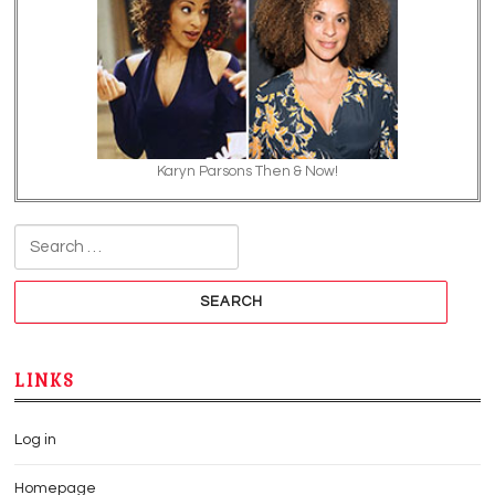
Karyn Parsons Then & Now!
Search for:
LINKS
Log in
Homepage