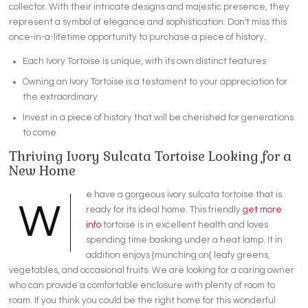
collector. With their intricate designs and majestic presence, they
represent a symbol of elegance and sophistication. Don't miss this
once-in-a-lifetime opportunity to purchase a piece of history.
Each Ivory Tortoise is unique, with its own distinct features
Owning an Ivory Tortoise is a testament to your appreciation for
the extraordinary
Invest in a piece of history that will be cherished for generations
to come
Thriving Ivory Sulcata Tortoise Looking for a
New Home
e have a gorgeous ivory sulcata tortoise that is
W
ready for its ideal home. This friendly
get more
info
tortoise is in excellent health and loves
spending time basking under a heat lamp. It in
addition enjoys {munching on{ leafy greens,
vegetables, and occasional fruits. We are looking for a caring owner
who can provide a comfortable enclosure with plenty of room to
roam. If you think you could be the right home for this wonderful