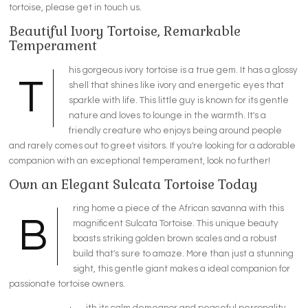
tortoise, please get in touch us.
Beautiful Ivory Tortoise, Remarkable
Temperament
his
gorgeous
ivory tortoise is a true gem. It has a glossy
T
shell that shines like ivory and energetic eyes that
sparkle with life. This little guy is known for its gentle
nature and loves to
lounge
in the warmth. It's a
friendly creature who enjoys being around people
and rarely comes out to greet visitors. If you're looking for a
adorable
companion with an exceptional temperament, look no further!
Own an Elegant Sulcata Tortoise Today
ring home a piece of the African savanna with this
B
magnificent Sulcata Tortoise. This unique beauty
boasts striking golden brown scales and a robust
build that's sure to amaze. More than just a stunning
sight, this gentle giant makes a ideal companion for
passionate tortoise owners.
ith its calm demeanor and peaceful personality,