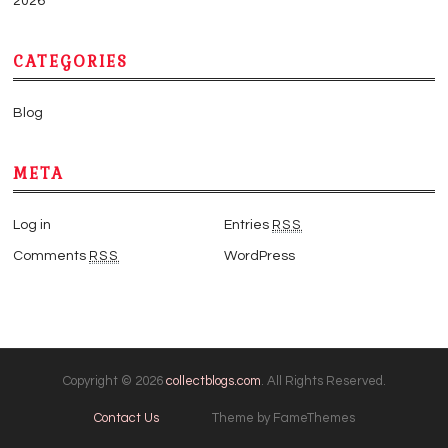
2026
CATEGORIES
Blog
META
Log in
Entries
RSS
Comments
RSS
WordPress
Copyright © 2026
collectblogs.com
. All Rights Reserved.
Contact Us
Theme by FameThemes